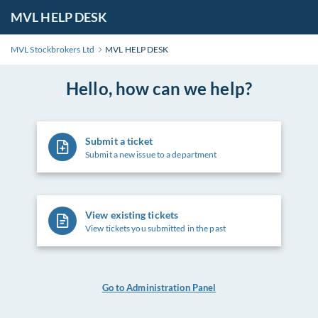
MVL HELP DESK
MVL Stockbrokers Ltd
MVL HELP DESK
Hello, how can we help?
Submit a ticket
Submit a new issue to a department
View existing tickets
View tickets you submitted in the past
Go to Administration Panel